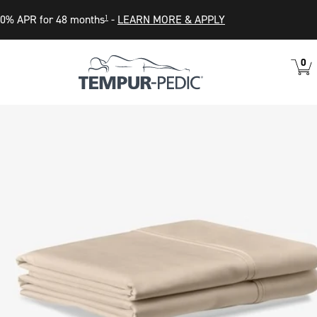
0% APR for 48 months
-
LEARN MORE & APPLY
1
0
VIEW
ITEM
CART
IN
CART