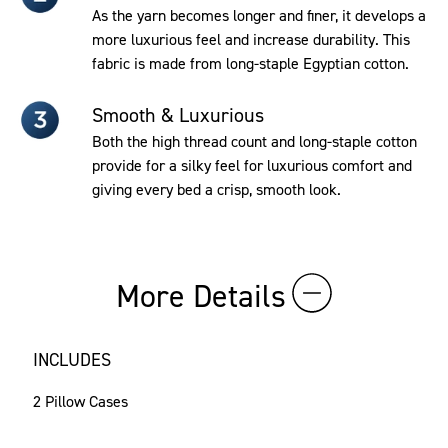
As the yarn becomes longer and finer, it develops a
more luxurious feel and increase durability. This
fabric is made from long-staple Egyptian cotton.
Smooth & Luxurious
Both the high thread count and long-staple cotton
provide for a silky feel for luxurious comfort and
giving every bed a crisp, smooth look.
More Details
INCLUDES
2 Pillow Cases