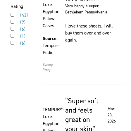
on
Luxe
Activating
Rating
Very happy sleeper
,
the
Egyptian
Bethlehem Pennsylvania
Rated 5 out of 5 stars
this
(
43
)
page
Pillow
Rated 4 out of 5 stars
element
(
9
)
to
Cases
I love these sheets. I will
Rated 3 out of 5 stars
will
(
6
)
be
buy them over and over
Rated 2 out of 5 stars
cause
(
1
)
updated
Source:
again.
Rated 1 out of 5 stars
content
(
6
)
Tempur-
on
Pedic
the
page
Sweepstakes
to
Entry
be
updated
Super soft
Rated 5 out of 5 stars
and feels
Mar
TEMPUR®-
23,
Luxe
great on
2026
Egyptian
your skin
Pillow