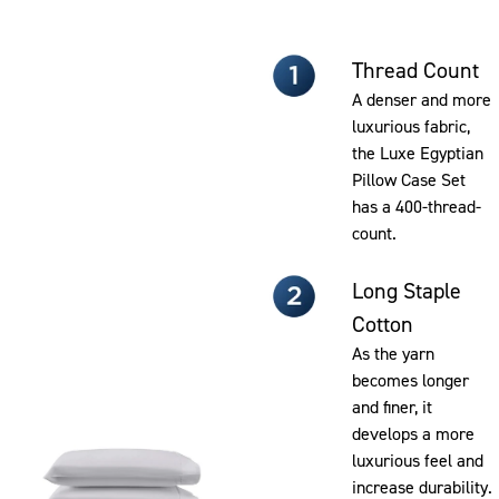
Thread Count
A denser and more
luxurious fabric,
the Luxe Egyptian
Pillow Case Set
has a 400-thread-
count.
Long Staple
Cotton
As the yarn
becomes longer
and finer, it
develops a more
luxurious feel and
increase durability.