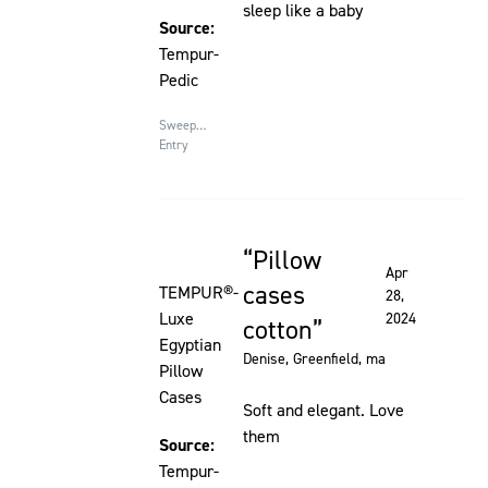
sleep like a baby
Source:
Tempur-
Pedic
Sweepstakes
Entry
Pillow
Rated 5 out of 5 stars
Apr
cases
TEMPUR®-
28,
Luxe
2024
cotton
Egyptian
Denise
, Greenfield, ma
Pillow
Cases
Soft and elegant. Love
them
Source:
Tempur-