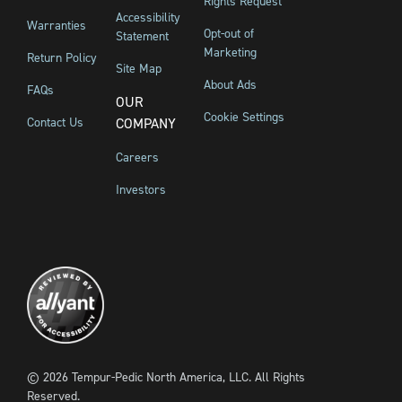
Rights Request
Accessibility
Warranties
Opt-out of
Statement
Marketing
Return Policy
Site Map
About Ads
FAQs
OUR
Cookie Settings
Contact Us
COMPANY
Careers
Investors
©
2026
Tempur-Pedic North America, LLC.
All Rights
Reserved.