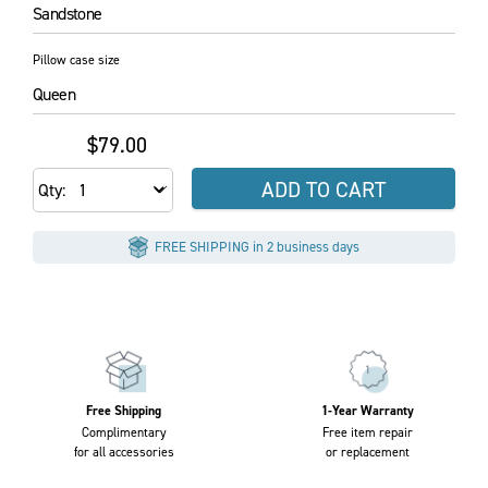
Sandstone
Pillow case size
Queen
$79.00
ADD TO CART
Qty
FREE SHIPPING in 2 business days
Free Shipping
1-Year Warranty
Complimentary
Free item repair
for all accessories
or replacement