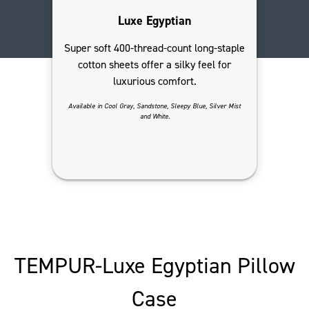
Luxe Egyptian
Super soft 400-thread-count long-staple
cotton sheets offer a silky feel for
luxurious comfort.
Available in Cool Gray, Sandstone, Sleepy Blue, Silver Mist
and White.
TEMPUR-Luxe Egyptian Pillow
Case