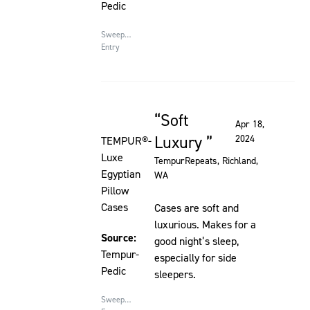
Pedic
Sweepstakes
Entry
Soft
Rated 5 out of 5 stars
Apr 18,
Luxury
2024
TEMPUR®-
Luxe
TempurRepeats
, Richland,
Egyptian
WA
Pillow
Cases
Cases are soft and
luxurious. Makes for a
Source:
good night’s sleep,
Tempur-
especially for side
Pedic
sleepers.
Sweepstakes