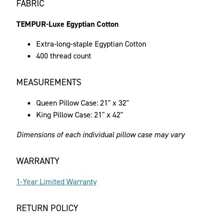
FABRIC
TEMPUR-Luxe Egyptian Cotton
Extra-long-staple Egyptian Cotton
400 thread count
MEASUREMENTS
Queen Pillow Case: 21" x 32"
King Pillow Case: 21" x 42"
Dimensions of each individual pillow case may vary
WARRANTY
1-Year Limited Warranty
RETURN POLICY