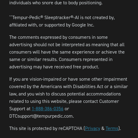
individuals who snore due to body positioning.
Tempur-Pedic® Sleeptracker®-AI is not created by,
^^
affiliated with, or supported by Google Inc.
The comments expressed by consumers in some
advertising should not be interpreted as meaning that all
consumers will have the same experience or achieve the
same or similar results. Consumers represented in
advertising may have received free product.
If you are vision-impaired or have some other impairment
covered by the Americans with Disabilities Act or a similar
law, and you wish to discuss potential accommodations
related to using this website, please contact Customer
Support at
1-888-386-0356
or
DTCsupport@tempurpedic.com.
This site is protected by reCAPTCHA (
Privacy
&
Terms
).