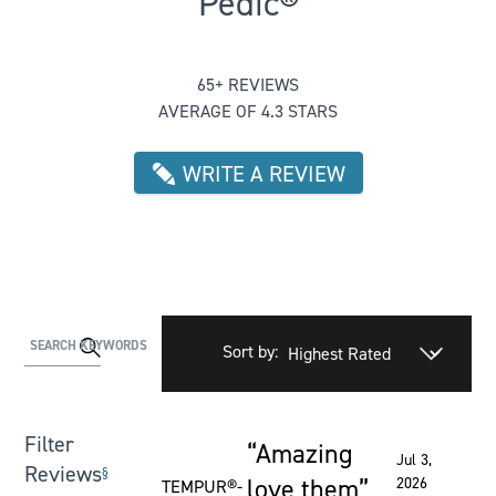
Pedic®
Rated 4.2615384615384615 out of 
65+ REVIEWS
AVERAGE OF 4.3 STARS
WRITE A REVIEW
Activating
SEARCH KEYWORDS
Sort by:
this
element
will
Filter
Amazing
cause
Rated 5 out of 5 stars
Jul 3,
Reviews
§
content
love them
2026
TEMPUR®-