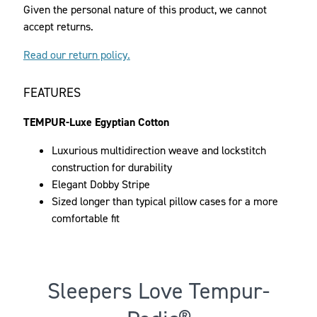
Given the personal nature of this product, we cannot
accept returns.
Read our return policy.
FEATURES
TEMPUR-Luxe Egyptian Cotton
Luxurious multidirection weave and lockstitch
construction for durability
Elegant Dobby Stripe
Sized longer than typical pillow cases for a more
comfortable fit
Sleepers Love Tempur-