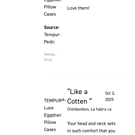
Pillow
Love them!
Cases
Source:
Tempur-
Pedic
Sweepstakes
Entry
Like a
Rated 5 out of 5 stars
Oct 3,
Cotten
2025
TEMPUR®-
Luxe
Chimbonbon
, La habra ca
Egyptian
Pillow
Your head and neck sets
Cases
in such comfort that you