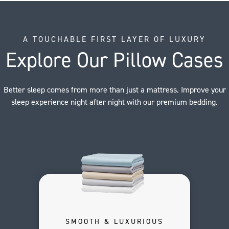
A TOUCHABLE FIRST LAYER OF LUXURY
Explore Our Pillow Cases
Better sleep comes from more than just a mattress. Improve your
sleep experience night after night with our premium bedding.
SMOOTH & LUXURIOUS