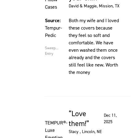
David & Maggie
, Mission, TX
Cases
Source:
Both my wife and I loved
Tempur-
these covers because
Pedic
they feel so soft and
comfortable. We have
Sweepstakes
even washed them once
Entry
already and the covers
still feel like new. Worth
the money
Love
Rated 5 out of 5 stars
Dec 11,
them!
2025
TEMPUR®-
Luxe
Stacy
, Lincoln, NE
Egyptian