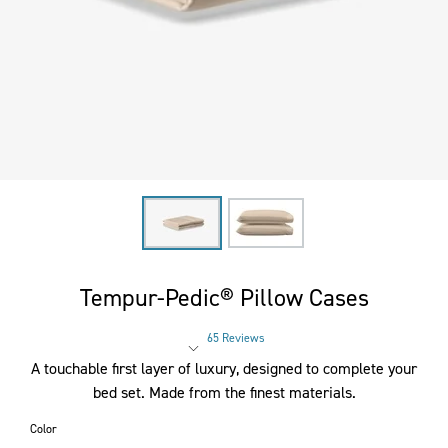
Tempur-Pedic® Pillow Cases
65 Reviews
Rated 4.3 out of 5 stars
A touchable first layer of luxury, designed to complete your
bed set. Made from the finest materials.
Color