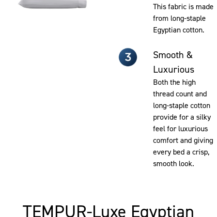
This fabric is made
from long-staple
Egyptian cotton.
Smooth &
Luxurious
Both the high
thread count and
long-staple cotton
provide for a silky
feel for luxurious
comfort and giving
every bed a crisp,
smooth look.
TEMPUR-Luxe Egyptian