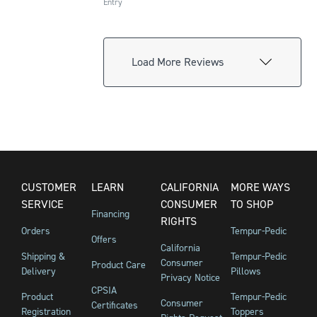
Entry
Load More Reviews
CUSTOMER
LEARN
CALIFORNIA
MORE WAYS
SERVICE
CONSUMER
TO SHOP
Financing
RIGHTS
Orders
Tempur-Pedic
Offers
California
Shipping &
Tempur-Pedic
Consumer
Product Care
Delivery
Pillows
Privacy Notice
CPSIA
Product
Tempur-Pedic
Consumer
Certificates
Registration
Toppers