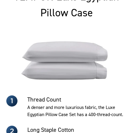
Pillow Case
Thread Count
A denser and more luxurious fabric, the Luxe
Egyptian Pillow Case Set has a 400-thread-count.
Long Staple Cotton