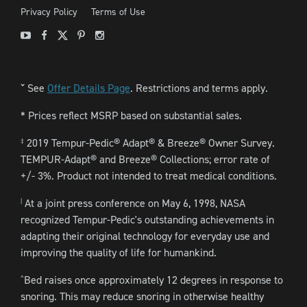
Privacy Policy
Terms of Use
Youtube
Facebook
X
Pinterest
Instagram
See
Offer Details Page
. Restrictions and terms apply.
ˇ
* Prices reflect MSRP based on substantial sales.
2019 Tempur-Pedic® Adapt® & Breeze® Owner Survey.
‡
TEMPUR-Adapt® and Breeze® Collections; error rate of
+/- 3%. Product not intended to treat medical conditions.
At a joint press conference on May 6, 1998, NASA
|
recognized Tempur-Pedic's outstanding achievements in
adapting their original technology for everyday use and
improving the quality of life for humankind.
Bed raises once approximately 12 degrees in response to
^
snoring. This may reduce snoring in otherwise healthy