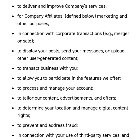
to deliver and improve Company's services;
for Company Affiliates’ (defined below) marketing and
other purposes;
in connection with corporate transactions (e.g., merger
or sale);
to display your posts, send your messages, or upload
other user-generated content;
to transact business with you;
to allow you to participate in the features we offer;
to process and manage your account;
to tailor our content, advertisements, and offers;
to determine your location and manage digital content
rights;
to prevent and address fraud;
in connection with your use of third-party services; and