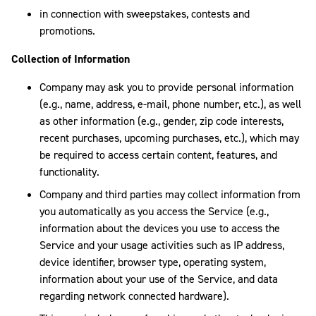
in connection with sweepstakes, contests and
promotions.
Collection of Information
Company may ask you to provide personal information
(e.g., name, address, e-mail, phone number, etc.), as well
as other information (e.g., gender, zip code interests,
recent purchases, upcoming purchases, etc.), which may
be required to access certain content, features, and
functionality.
Company and third parties may collect information from
you automatically as you access the Service (e.g.,
information about the devices you use to access the
Service and your usage activities such as IP address,
device identifier, browser type, operating system,
information about your use of the Service, and data
regarding network connected hardware).