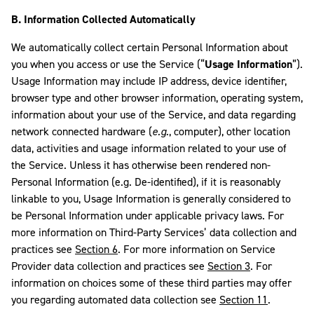
B. Information Collected Automatically
We automatically collect certain Personal Information about
you when you access or use the Service (“
Usage Information
”).
Usage Information may include IP address, device identifier,
browser type and other browser information, operating system,
information about your use of the Service, and data regarding
network connected hardware (
e.g.
, computer), other location
data, activities and usage information related to your use of
the Service. Unless it has otherwise been rendered non-
Personal Information (e.g. De-identified), if it is reasonably
linkable to you, Usage Information is generally considered to
be Personal Information under applicable privacy laws. For
more information on Third-Party Services’ data collection and
practices see
Section 6
. For more information on Service
Provider data collection and practices see
Section 3
. For
information on choices some of these third parties may offer
you regarding automated data collection see
Section 11
.