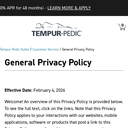
0% APR for 48 months
-
LEARN MORE & APPLY
1
0
VIEW
ITEM
CART
IN
CART
Tempur-Pedic Outlet
/
Customer Service
/
General Privacy Policy
General Privacy Policy
Effective Date:
February 4, 2026
Welcome! An overview of this Privacy Policy is provided below.
To see the full text, click on the links. Note that this Privacy
Policy applies to your interactions with our websites, mobile
applications, software or products that post a link to this