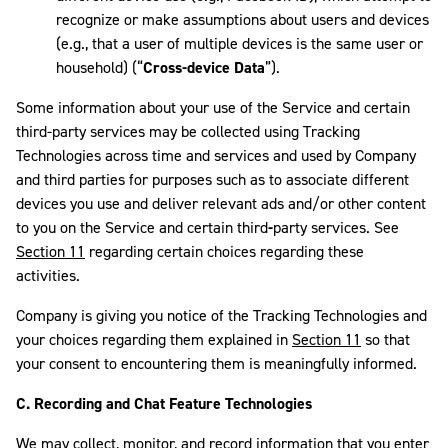
recognize or make assumptions about users and devices
(e.g., that a user of multiple devices is the same user or
household) (“
Cross-device Data
”).
Some information about your use of the Service and certain
third-party services may be collected using Tracking
Technologies across time and services and used by Company
and third parties for purposes such as to associate different
devices you use and deliver relevant ads and/or other content
to you on the Service and certain third
-
party services. See
Section 11
regarding certain choices regarding these
activities.
Company is giving you notice of the Tracking Technologies and
your choices regarding them explained in
Section 11
so that
your consent to encountering them is meaningfully informed.
C.
Recording and Chat Feature Technologies
We may collect, monitor, and record information that you enter