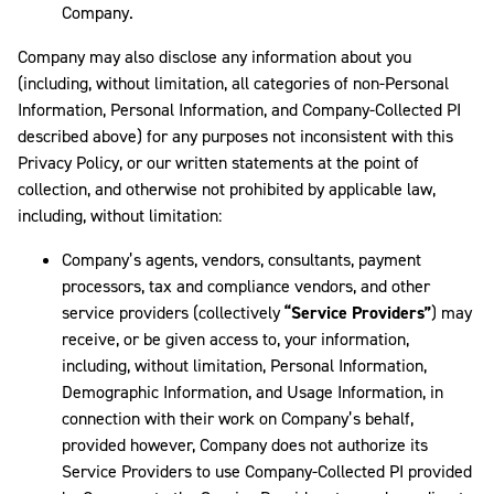
Company.
Company may also disclose any information about you
(including, without limitation, all categories of non-Personal
Information, Personal Information, and Company-Collected PI
described above) for any purposes not inconsistent with this
Privacy Policy, or our written statements at the point of
collection, and otherwise not prohibited by applicable law,
including, without limitation:
Company’s agents, vendors, consultants, payment
processors, tax and compliance vendors, and other
service providers (collectively
“Service Providers”
) may
receive, or be given access to, your information,
including, without limitation, Personal Information,
Demographic Information, and Usage Information, in
connection with their work on Company’s behalf,
provided however, Company does not authorize its
Service Providers to use Company-Collected PI provided