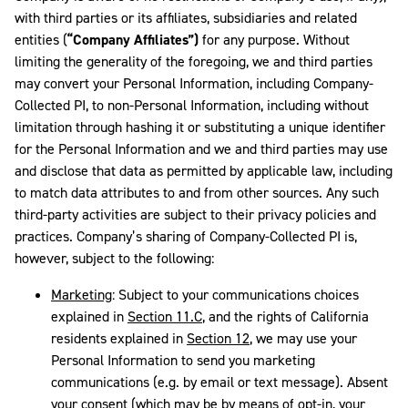
with third parties or its affiliates, subsidiaries and related
entities (
“Company Affiliates”)
for any purpose. Without
limiting the generality of the foregoing, we and third parties
may convert your Personal Information, including Company-
Collected PI, to non-Personal Information, including without
limitation through hashing it or substituting a unique identifier
for the Personal Information and we and third parties may use
and disclose that data as permitted by applicable law, including
to match data attributes to and from other sources. Any such
third-party activities are subject to their privacy policies and
practices. Company’s sharing of Company-Collected PI is,
however, subject to the following:
Marketing
: Subject to your communications choices
explained in
Section 11.C
, and the rights of California
residents explained in
Section 12
,
we may use your
Personal Information to send you marketing
communications (e.g. by email or text message). Absent
your consent (which may be by means of opt-in, your