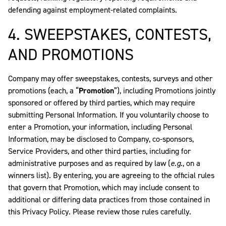
defending against employment-related complaints.
4. SWEEPSTAKES, CONTESTS,
AND PROMOTIONS
Company may offer sweepstakes, contests, surveys and other
promotions (each, a “
Promotion
”), including Promotions jointly
sponsored or offered by third parties, which may require
submitting Personal Information. If you voluntarily choose to
enter a Promotion, your information, including Personal
Information, may be disclosed to Company, co-sponsors,
Service Providers, and other third parties, including for
administrative purposes and as required by law (
e.g.
, on a
winners list). By entering, you are agreeing to the official rules
that govern that Promotion, which may include consent to
additional or differing data practices from those contained in
this Privacy Policy. Please review those rules carefully.