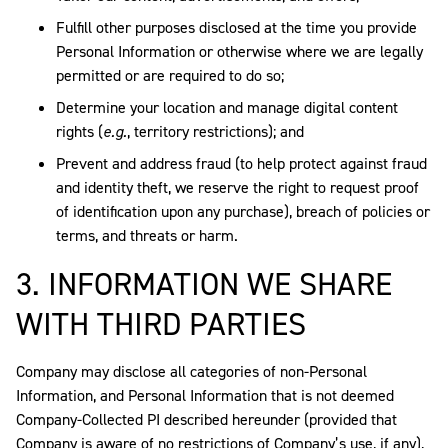
Fulfill other purposes disclosed at the time you provide
Personal Information or otherwise where we are legally
permitted or are required to do so;
Determine your location and manage digital content
rights (
e.g.
, territory restrictions); and
Prevent and address fraud (to help protect against fraud
and identity theft, we reserve the right to request proof
of identification upon any purchase), breach of policies or
terms, and threats or harm.
3. INFORMATION WE SHARE
WITH THIRD PARTIES
Company may disclose all categories of non-Personal
Information, and Personal Information that is not deemed
Company-Collected PI described hereunder (provided that
Company is aware of no restrictions of Company’s use, if any),