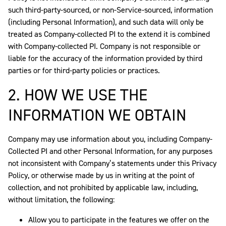
such third-party-sourced, or non-Service-sourced, information
(including Personal Information), and such data will only be
treated as Company-collected PI to the extend it is combined
with Company-collected PI. Company is not responsible or
liable for the accuracy of the information provided by third
parties or for third-party policies or practices.
2. HOW WE USE THE
INFORMATION WE OBTAIN
Company may use information about you, including Company-
Collected PI and other Personal Information, for any purposes
not inconsistent with Company’s statements under this Privacy
Policy, or otherwise made by us in writing at the point of
collection, and not prohibited by applicable law, including,
without limitation, the following:
Allow you to participate in the features we offer on the