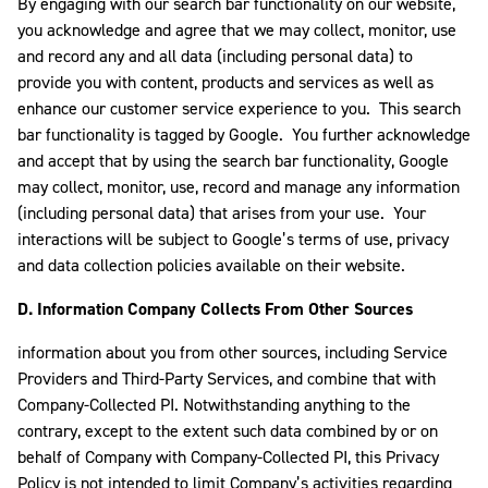
By engaging with our search bar functionality on our website,
you acknowledge and agree that we may collect, monitor, use
and record any and all data (including personal data) to
provide you with content, products and services as well as
enhance our customer service experience to you. This search
bar functionality is tagged by Google. You further acknowledge
and accept that by using the search bar functionality, Google
may collect, monitor, use, record and manage any information
(including personal data) that arises from your use. Your
interactions will be subject to Google’s terms of use, privacy
and data collection policies available on their website.
D. Information Company Collects From Other Sources
information about you from other sources, including Service
Providers and Third-Party Services, and combine that with
Company-Collected PI. Notwithstanding anything to the
contrary, except to the extent such data combined by or on
behalf of Company with Company-Collected PI, this Privacy
Policy is not intended to limit Company’s activities regarding