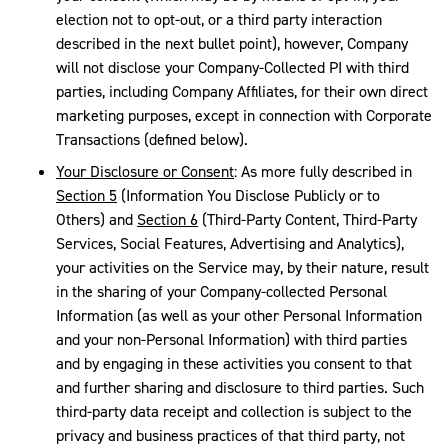
election not to opt-out, or a third party interaction
described in the next bullet point), however, Company
will not disclose your Company-Collected PI with third
parties, including Company Affiliates, for their own direct
marketing purposes, except in connection with Corporate
Transactions (defined below).
Your Disclosure or Consent
: As more fully described in
Section 5
(Information You Disclose Publicly or to
Others) and
Section 6
(Third-Party Content, Third-Party
Services, Social Features, Advertising and Analytics),
your activities on the Service may, by their nature, result
in the sharing of your Company-collected Personal
Information (as well as your other Personal Information
and your non-Personal Information) with third parties
and by engaging in these activities you consent to that
and further sharing and disclosure to third parties. Such
third-party data receipt and collection is subject to the
privacy and business practices of that third party, not