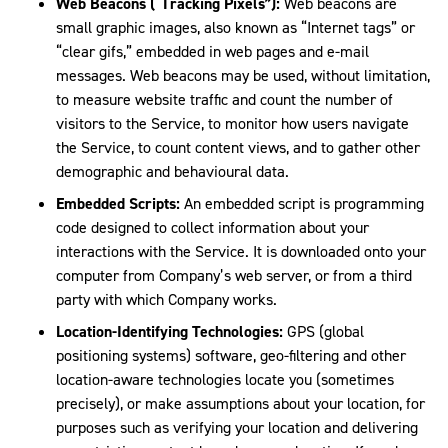
Web Beacons (“Tracking Pixels”):
Web beacons are
small graphic images, also known as “Internet tags” or
“clear gifs,” embedded in web pages and e-mail
messages. Web beacons may be used, without limitation,
to measure website traffic and count the number of
visitors to the Service, to monitor how users navigate
the Service, to count content views, and to gather other
demographic and behavioural data.
Embedded Scripts:
An embedded script is programming
code designed to collect information about your
interactions with the Service. It is downloaded onto your
computer from Company’s web server, or from a third
party with which Company works.
Location-Identifying Technologies:
GPS (global
positioning systems) software, geo-filtering and other
location-aware technologies locate you (sometimes
precisely), or make assumptions about your location, for
purposes such as verifying your location and delivering