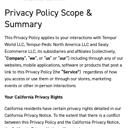
Privacy Policy Scope &
Summary
This Privacy Policy applies to your interactions with Tempur
World LLC, Tempur-Pedic North America LLC and Sealy
Ecommerce LLC, its subsidiaries and affiliates (collectively,
“
Company
”, “
we
”, or “
us
” or “
our
”) including through any of our
websites, mobile applications, software or products that post a
link to this Privacy Policy (the
“Service”
) regardless of how
you access or use them or through our stores, marketing
events or other in-person interactions
Your California Privacy Rights
California residents have certain privacy rights detailed in our
California Privacy Notice. To the extent that there is a conflict
between this Privacy Policy and the California Privacy Notice,