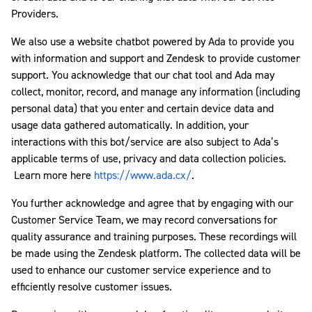
Providers.
We also use a website chatbot powered by Ada to provide you
with information and support and Zendesk to provide customer
support. You acknowledge that our chat tool and Ada may
collect, monitor, record, and manage any information (including
personal data) that you enter and certain device data and
usage data gathered automatically. In addition, your
interactions with this bot/service are also subject to Ada’s
applicable terms of use, privacy and data collection policies.
Learn more here
https://www.ada.cx/
.
You further acknowledge and agree that by engaging with our
Customer Service Team, we may record conversations for
quality assurance and training purposes. These recordings will
be made using the Zendesk platform. The collected data will be
used to enhance our customer service experience and to
efficiently resolve customer issues.