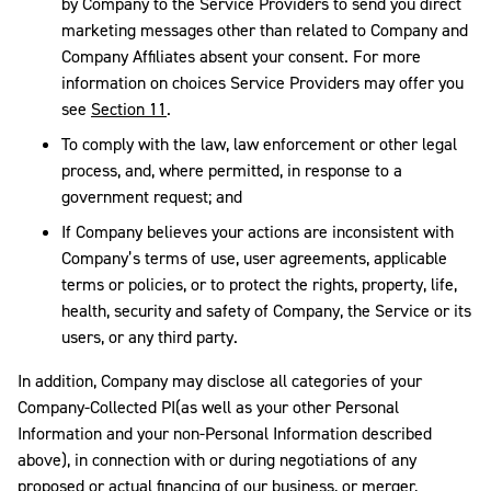
by Company to the Service Providers to send you direct
marketing messages other than related to Company and
Company Affiliates absent your consent. For more
information on choices Service Providers may offer you
see
Section 11
.
To comply with the law, law enforcement or other legal
process, and, where permitted, in response to a
government request; and
If Company believes your actions are inconsistent with
Company’s terms of use, user agreements, applicable
terms or policies, or to protect the rights, property, life,
health, security and safety of Company, the Service or its
users, or any third party.
In addition, Company may disclose all categories of your
Company-Collected PI(as well as your other Personal
Information and your non-Personal Information described
above), in connection with or during negotiations of any
proposed or actual financing of our business, or merger,