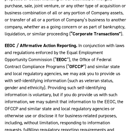
purchase, sale, joint venture, or any other type of acquisition or
business combination of all or any portion of Company assets,
or transfer of all or a portion of Company’s business to another
company, whether as a going concern or as part of bankruptcy,
liquidation, or similar proceeding (
“Corporate Transactions”
).
EEOC / Affirmative Action Reporting.
In conjunction with laws
and regulations enforced by the Equal Employment
Opportunity Commission (“
EEOC
”), the Office of Federal
Contract Compliance Programs (“
OFCCP
”) and similar state
and local regulatory agencies, we may ask you to provide us
with self-identifying information (such as veteran status,
gender and ethnicity). Providing such self-identifying
information is voluntary, but if you do provide us with such
information, we may submit that information to the EEOC, the
OFCCP and similar state and local regulatory agencies or
otherwise use or disclose it for business-related purposes,
including, without limitation, responding to information
requests, fulfilling regulatory reporting requirements and