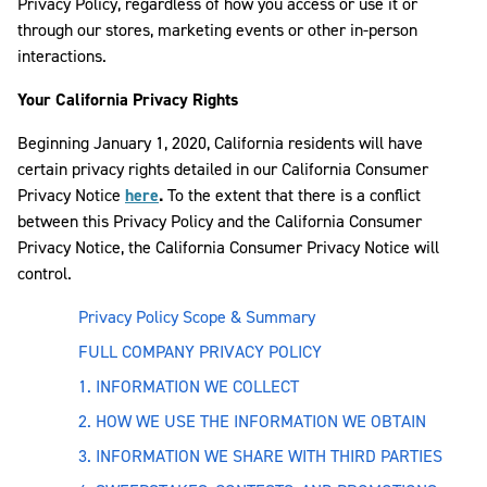
Privacy Policy, regardless of how you access or use it or
through our stores, marketing events or other in-person
interactions.
Your California Privacy Rights
Beginning January 1, 2020, California residents will have
certain privacy rights detailed in our California Consumer
Privacy Notice
here
.
To the extent that there is a conflict
between this Privacy Policy and the California Consumer
Privacy Notice, the California Consumer Privacy Notice will
control.
Privacy Policy Scope & Summary
FULL COMPANY PRIVACY POLICY
1. INFORMATION WE COLLECT
2. HOW WE USE THE INFORMATION WE OBTAIN
3. INFORMATION WE SHARE WITH THIRD PARTIES