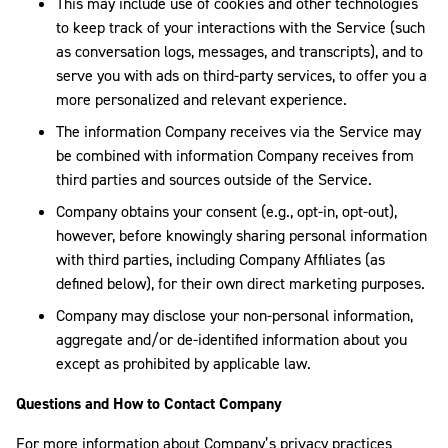
This may include use of cookies and other technologies
to keep track of your interactions with the Service (such
as conversation logs, messages, and transcripts), and to
serve you with ads on third-party services, to offer you a
more personalized and relevant experience.
The information Company receives via the Service may
be combined with information Company receives from
third parties and sources outside of the Service.
Company obtains your consent (e.g., opt-in, opt-out),
however, before knowingly sharing personal information
with third parties, including Company Affiliates (as
defined below), for their own direct marketing purposes.
Company may disclose your non-personal information,
aggregate and/or de-identified information about you
except as prohibited by applicable law.
Questions and How to Contact Company
For more information about Company’s privacy practices