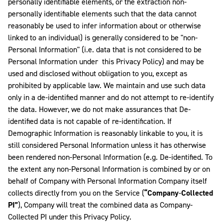
personally identifiable elements, or the extraction non-
personally identifiable elements such that the data cannot
reasonably be used to infer information about or otherwise
linked to an individual) is generally considered to be "non-
Personal Information" (i.e. data that is not considered to be
Personal Information under this Privacy Policy) and may be
used and disclosed without obligation to you, except as
prohibited by applicable law. We maintain and use such data
only in a de-identified manner and do not attempt to re-identify
the data. However, we do not make assurances that De-
identified data is not capable of re-identification. If
Demographic Information is reasonably linkable to you, it is
still considered Personal Information unless it has otherwise
been rendered non-Personal Information (e.g. De-identified. To
the extent any non-Personal Information is combined by or on
behalf of Company with Personal Information Company itself
collects directly from you on the Service (
“Company
-
Collected
PI”
), Company will treat the combined data as Company-
Collected PI under this Privacy Policy.