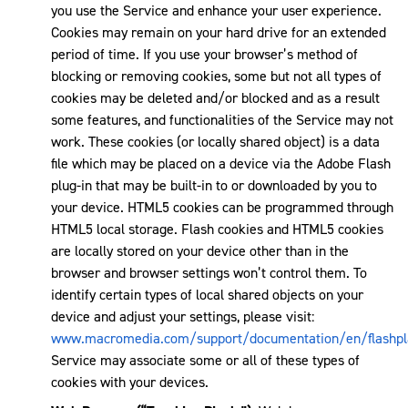
you use the Service and enhance your user experience.
Cookies may remain on your hard drive for an extended
period of time. If you use your browser’s method of
blocking or removing cookies, some but not all types of
cookies may be deleted and/or blocked and as a result
some features, and functionalities of the Service may not
work. These cookies (or locally shared object) is a data
file which may be placed on a device via the Adobe Flash
plug-in that may be built-in to or downloaded by you to
your device. HTML5 cookies can be programmed through
HTML5 local storage. Flash cookies and HTML5 cookies
are locally stored on your device other than in the
browser and browser settings won’t control them. To
identify certain types of local shared objects on your
device and adjust your settings, please visit:
www.macromedia.com/support/documentation/en/flashpla
Service may associate some or all of these types of
cookies with your devices.