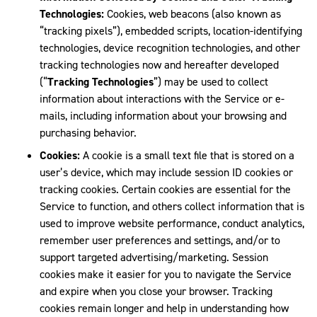
Technologies:
Cookies, web beacons (also known as
“tracking pixels”), embedded scripts, location-identifying
technologies, device recognition technologies, and other
tracking technologies now and hereafter developed
(“
Tracking Technologies
”) may be used to collect
information about interactions with the Service or e-
mails, including information about your browsing and
purchasing behavior.
Cookies:
A cookie is a small text file that is stored on a
user’s device, which may include session ID cookies or
tracking cookies. Certain cookies are essential for the
Service to function, and others collect information that is
used to improve website performance, conduct analytics,
remember user preferences and settings, and/or to
support targeted advertising/marketing. Session
cookies make it easier for you to navigate the Service
and expire when you close your browser. Tracking
cookies remain longer and help in understanding how