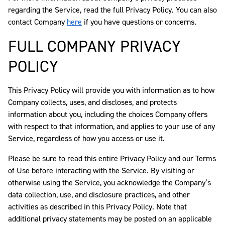
regarding the Service, read the full Privacy Policy. You can also
contact Company
here
if you have questions or concerns.
FULL COMPANY PRIVACY
POLICY
This Privacy Policy will provide you with information as to how
Company collects, uses, and discloses, and protects
information about you, including the choices Company offers
with respect to that information, and applies to your use of any
Service, regardless of how you access or use it.
Please be sure to read this entire Privacy Policy and our Terms
of Use before interacting with the Service. By visiting or
otherwise using the Service, you acknowledge the Company’s
data collection, use, and disclosure practices, and other
activities as described in this Privacy Policy. Note that
additional privacy statements may be posted on an applicable