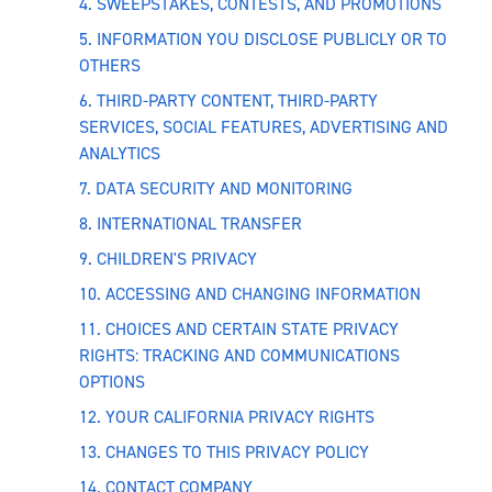
4. SWEEPSTAKES, CONTESTS, AND PROMOTIONS
5. INFORMATION YOU DISCLOSE PUBLICLY OR TO
OTHERS
6. THIRD-PARTY CONTENT, THIRD-PARTY
SERVICES, SOCIAL FEATURES, ADVERTISING AND
ANALYTICS
7. DATA SECURITY AND MONITORING
8. INTERNATIONAL TRANSFER
9. CHILDREN'S PRIVACY
10. ACCESSING AND CHANGING INFORMATION
11. CHOICES AND CERTAIN STATE PRIVACY
RIGHTS: TRACKING AND COMMUNICATIONS
OPTIONS
12. YOUR CALIFORNIA PRIVACY RIGHTS
13. CHANGES TO THIS PRIVACY POLICY
14. CONTACT COMPANY