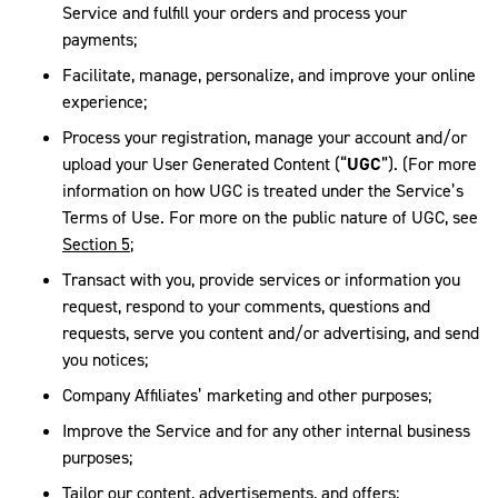
Service and fulfill your orders and process your
payments;
Facilitate, manage, personalize, and improve your online
experience;
Process your registration, manage your account and/or
upload your User Generated Content (“
UGC
”). (For more
information on how UGC is treated under the Service’s
Terms of Use. For more on the public nature of UGC, see
Section 5
;
Transact with you, provide services or information you
request, respond to your comments, questions and
requests, serve you content and/or advertising, and send
you notices;
Company Affiliates’ marketing and other purposes;
Improve the Service and for any other internal business
purposes;
Tailor our content, advertisements, and offers;