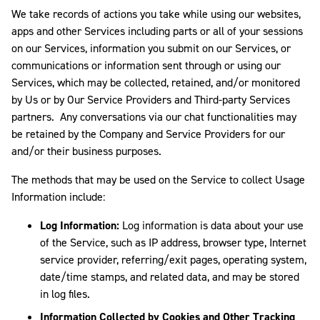
We take records of actions you take while using our websites,
apps and other Services including parts or all of your sessions
on our Services, information you submit on our Services, or
communications or information sent through or using our
Services, which may be collected, retained, and/or monitored
by Us or by Our Service Providers and Third-party Services
partners. Any conversations via our chat functionalities may
be retained by the Company and Service Providers for our
and/or their business purposes.
The methods that may be used on the Service to collect Usage
Information include:
Log Information:
Log information is data about your use
of the Service, such as IP address, browser type, Internet
service provider, referring/exit pages, operating system,
date/time stamps, and related data, and may be stored
in log files.
Information Collected by Cookies and Other Tracking