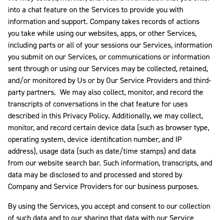
into a chat feature on the Services to provide you with
information and support. Company
takes records of actions
you take while using our websites, apps, or other Services,
including parts or all of your sessions our Services, information
you submit on our Services, or communications or information
sent through or using our Services may be collected, retained,
and/or monitored by Us or by Our Service Providers and third-
party partners. We may also collect, monitor, and record the
transcripts of conversations in the chat feature for uses
described in this Privacy Policy. Additionally, we may collect,
monitor, and record certain device data (such as browser type,
operating system, device identification number, and IP
address), usage data (such as date/time stamps) and data
from our website search bar. Such information, transcripts, and
data may be disclosed to and processed and stored by
Company and Service Providers for our business purposes.
By using the Services, you accept and consent to our collection
of such data and to our sharing that data with our Service