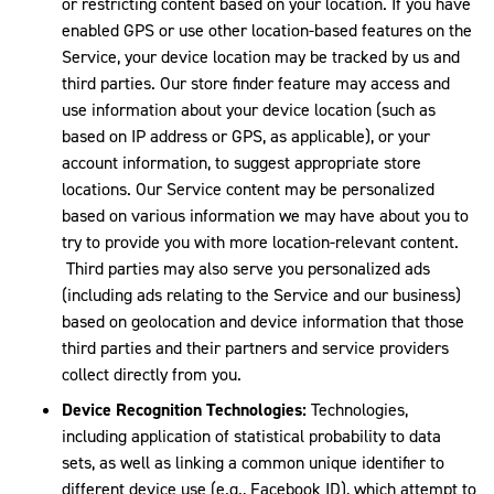
or restricting content based on your location. If you have
enabled GPS or use other location-based features on the
Service, your device location may be tracked by us and
third parties. Our store finder feature may access and
use information about your device location (such as
based on IP address or GPS, as applicable), or your
account information, to suggest appropriate store
locations. Our Service content may be personalized
based on various information we may have about you to
try to provide you with more location-relevant content.
Third parties may also serve you personalized ads
(including ads relating to the Service and our business)
based on geolocation and device information that those
third parties and their partners and service providers
collect directly from you.
Device Recognition Technologies:
Technologies,
including application of statistical probability to data
sets, as well as linking a common unique identifier to
different device use (e.g., Facebook ID), which attempt to