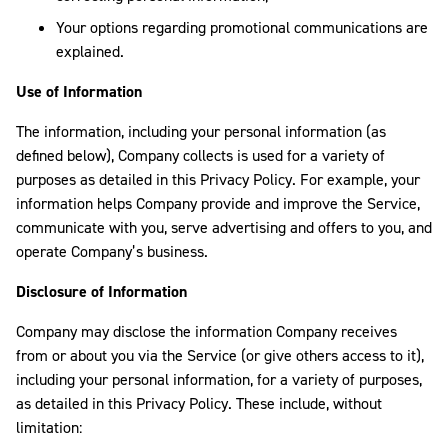
Your options regarding promotional communications are
explained.
Use of Information
The information, including your personal information (as
defined below), Company collects is used for a variety of
purposes as detailed in this Privacy Policy. For example, your
information helps Company provide and improve the Service,
communicate with you, serve advertising and offers to you, and
operate Company’s business.
Disclosure of Information
Company may disclose the information Company receives
from or about you via the Service (or give others access to it),
including your personal information, for a variety of purposes,
as detailed in this Privacy Policy. These include, without
limitation: