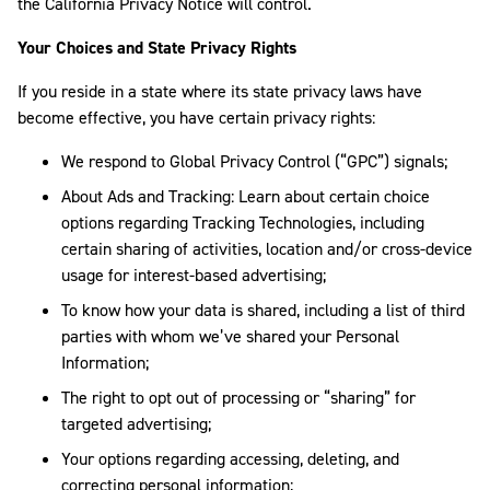
the California Privacy Notice will control.
Your Choices and State Privacy Rights
If you reside in a state where its state privacy laws have
become effective, you have certain privacy rights:
We respond to Global Privacy Control (“GPC”) signals;
About Ads and Tracking: Learn about certain choice
options regarding Tracking Technologies, including
certain sharing of activities, location and/or cross-device
usage for interest-based advertising;
To know how your data is shared, including a list of third
parties with whom we’ve shared your Personal
Information;
The right to opt out of processing or “sharing” for
targeted advertising;
Your options regarding accessing, deleting, and
correcting personal information;