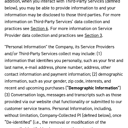
addition, when you interact with Third-Party Services (defined
below), you may be able to provide information to and your
information may be disclosed to those third parties. For more
information on Third-Party Services’ data collection and
practices see
Section 6
. For more information on Service
Provider data collection and practices see
Section 3
.
"Personal Information" the Company, its Service Providers
and/or Third-Party Services collect may include: (1)
information that identifies you personally, such as your first and
last name, e-mail address, phone number, address, other
contact information and payment information; (2) demographic
information, such as your gender, zip code, interests, and
recent and upcoming purchases (“
Demographic Information
”)
(3) Conversation logs, messages and transcripts such as those
provided via our website chat functionality or submitted to our
customer service teams. Personal Information, including,
without limitation, Company-Collected PI (defined below), once
“De-identified” (i.e., the removal or modification of the