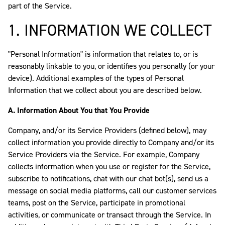
part of the Service.
1. INFORMATION WE COLLECT
"Personal Information" is information that relates to, or is
reasonably linkable to you, or identifies you personally (or your
device). Additional examples of the types of Personal
Information that we collect about you are described below.
A. Information About You that You Provide
Company, and/or its Service Providers (defined below), may
collect information you provide directly to Company and/or its
Service Providers via the Service. For example, Company
collects information when you use or register for the Service,
subscribe to notifications, chat with our chat bot(s), send us a
message on social media platforms, call our customer services
teams, post on the Service, participate in promotional
activities, or communicate or transact through the Service. In