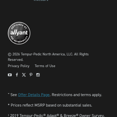
©
2026
Tempur-Pedic North America, LLC.
All Rights
Reserved.
Privacy Policy
Terms of Use
Youtube
Facebook
X
Pinterest
Instagram
See
Offer Details Page
. Restrictions and terms apply.
ˇ
* Prices reflect MSRP based on substantial sales.
2019 Tempur-Pedic® Adapt® & Breeze® Owner Survey.
‡