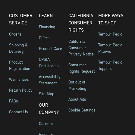
CUSTOMER
LEARN
CALIFORNIA
MORE WAYS
SERVICE
CONSUMER
TO SHOP
Financing
RIGHTS
Orders
Tempur-Pedic
Offers
California
Shipping &
Tempur-Pedic
Consumer
Product Care
Delivery
Pillows
Privacy Notice
CPSIA
Product
Tempur-Pedic
Consumer
Certificates
Registration
Toppers
Rights Request
Accessibility
Warranties
Opt-out of
Statement
Marketing
Return Policy
Site Map
About Ads
FAQs
OUR
Cookie Settings
Contact Us
COMPANY
Careers
Investors