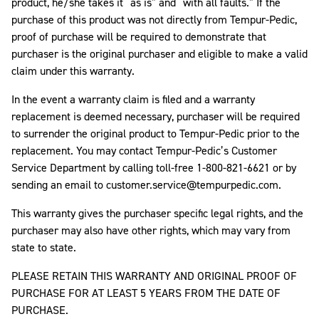
product, he/she takes it “as is” and “with all faults.” If the
purchase of this product was not directly from Tempur-Pedic,
proof of purchase will be required to demonstrate that
purchaser is the original purchaser and eligible to make a valid
claim under this warranty.
In the event a warranty claim is filed and a warranty
replacement is deemed necessary, purchaser will be required
to surrender the original product to Tempur-Pedic prior to the
replacement. You may contact Tempur-Pedic’s Customer
Service Department by calling toll-free 1-800-821-6621 or by
sending an email to customer.service@tempurpedic.com.
This warranty gives the purchaser specific legal rights, and the
purchaser may also have other rights, which may vary from
state to state.
PLEASE RETAIN THIS WARRANTY AND ORIGINAL PROOF OF
PURCHASE FOR AT LEAST 5 YEARS FROM THE DATE OF
PURCHASE.