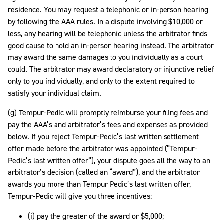
residence. You may request a telephonic or in-person hearing
by following the AAA rules. In a dispute involving $10,000 or
less, any hearing will be telephonic unless the arbitrator finds
good cause to hold an in-person hearing instead. The arbitrator
may award the same damages to you individually as a court
could. The arbitrator may award declaratory or injunctive relief
only to you individually, and only to the extent required to
satisfy your individual claim.
(g) Tempur-Pedic will promptly reimburse your filing fees and
pay the AAA’s and arbitrator’s fees and expenses as provided
below. If you reject Tempur-Pedic’s last written settlement
offer made before the arbitrator was appointed (“Tempur-
Pedic’s last written offer”), your dispute goes all the way to an
arbitrator’s decision (called an “award”), and the arbitrator
awards you more than Tempur Pedic’s last written offer,
Tempur-Pedic will give you three incentives:
(i) pay the greater of the award or $5,000;