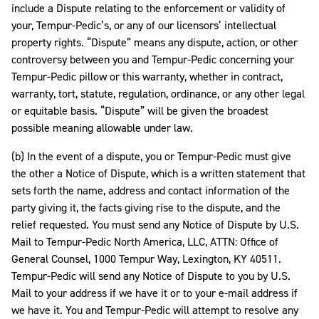
include a Dispute relating to the enforcement or validity of
your, Tempur-Pedic’s, or any of our licensors’ intellectual
property rights. “Dispute” means any dispute, action, or other
controversy between you and Tempur-Pedic concerning your
Tempur-Pedic pillow or this warranty, whether in contract,
warranty, tort, statute, regulation, ordinance, or any other legal
or equitable basis. “Dispute” will be given the broadest
possible meaning allowable under law.
(b) In the event of a dispute, you or Tempur-Pedic must give
the other a Notice of Dispute, which is a written statement that
sets forth the name, address and contact information of the
party giving it, the facts giving rise to the dispute, and the
relief requested. You must send any Notice of Dispute by U.S.
Mail to Tempur-Pedic North America, LLC, ATTN: Office of
General Counsel, 1000 Tempur Way, Lexington, KY 40511.
Tempur-Pedic will send any Notice of Dispute to you by U.S.
Mail to your address if we have it or to your e-mail address if
we have it. You and Tempur-Pedic will attempt to resolve any