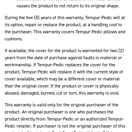
causes the product to not return to its original shape.
During the five (5) years of this warranty, Tempur-Pedic will at
its option, repair or replace the product, at a handling cost to
the purchaser. This warranty covers Tempur-Pedic pillows and
cushions.
If available, the cover for the product is warranted for two (2)
years from the date of purchase against faults in material or
workmanship. If Tempur-Pedic replaces the cover for the
product, Tempur-Pedic will replace it with the current style of
cover available, which may be a different cover or material
than the original cover. If the product or cover is physically
abused, damaged, burned, cut or torn, this warranty is void.
This warranty is valid only for the original purchaser of the
product. An original purchaser is one who purchases the
product directly from Tempur-Pedic or an authorized Tempur-
Pedic retailer. If purchaser is not the original purchaser of this