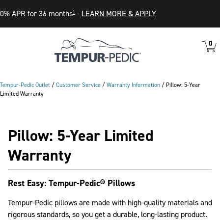
0% APR for 36 months
-
LEARN MORE & APPLY
1
0
VIEW
ITEM
CART
IN
CART
Tempur-Pedic Outlet
/
Customer Service
/
Warranty Information
/
Pillow: 5-Year
Limited Warranty
Pillow: 5-Year Limited
Warranty
Rest Easy: Tempur-Pedic® Pillows
Tempur-Pedic pillows are made with high-quality materials and
rigorous standards, so you get a durable, long-lasting product.