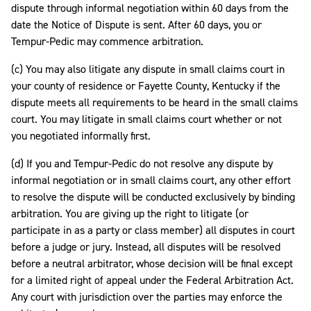
dispute through informal negotiation within 60 days from the
date the Notice of Dispute is sent. After 60 days, you or
Tempur-Pedic may commence arbitration.
(c) You may also litigate any dispute in small claims court in
your county of residence or Fayette County, Kentucky if the
dispute meets all requirements to be heard in the small claims
court. You may litigate in small claims court whether or not
you negotiated informally first.
(d) If you and Tempur-Pedic do not resolve any dispute by
informal negotiation or in small claims court, any other effort
to resolve the dispute will be conducted exclusively by binding
arbitration. You are giving up the right to litigate (or
participate in as a party or class member) all disputes in court
before a judge or jury. Instead, all disputes will be resolved
before a neutral arbitrator, whose decision will be final except
for a limited right of appeal under the Federal Arbitration Act.
Any court with jurisdiction over the parties may enforce the