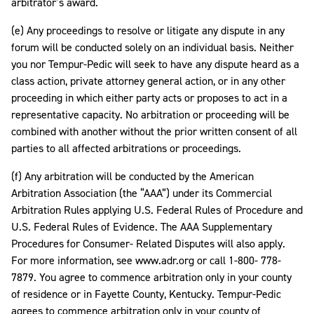
arbitrator’s award.
(e) Any proceedings to resolve or litigate any dispute in any
forum will be conducted solely on an individual basis. Neither
you nor Tempur-Pedic will seek to have any dispute heard as a
class action, private attorney general action, or in any other
proceeding in which either party acts or proposes to act in a
representative capacity. No arbitration or proceeding will be
combined with another without the prior written consent of all
parties to all affected arbitrations or proceedings.
(f) Any arbitration will be conducted by the American
Arbitration Association (the “AAA”) under its Commercial
Arbitration Rules applying U.S. Federal Rules of Procedure and
U.S. Federal Rules of Evidence. The AAA Supplementary
Procedures for Consumer- Related Disputes will also apply.
For more information, see www.adr.org or call 1-800- 778-
7879. You agree to commence arbitration only in your county
of residence or in Fayette County, Kentucky. Tempur-Pedic
agrees to commence arbitration only in your county of