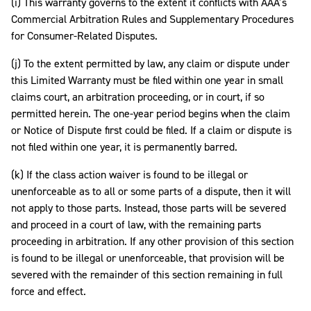
(i) This warranty governs to the extent it conflicts with AAA’s
Commercial Arbitration Rules and Supplementary Procedures
for Consumer-Related Disputes.
(j) To the extent permitted by law, any claim or dispute under
this Limited Warranty must be filed within one year in small
claims court, an arbitration proceeding, or in court, if so
permitted herein. The one-year period begins when the claim
or Notice of Dispute first could be filed. If a claim or dispute is
not filed within one year, it is permanently barred.
(k) If the class action waiver is found to be illegal or
unenforceable as to all or some parts of a dispute, then it will
not apply to those parts. Instead, those parts will be severed
and proceed in a court of law, with the remaining parts
proceeding in arbitration. If any other provision of this section
is found to be illegal or unenforceable, that provision will be
severed with the remainder of this section remaining in full
force and effect.