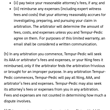
(ii) pay twice your reasonable attorney’s fees, if any; and
(iii) reimburse any expenses (including expert witness
fees and costs) that your attorney reasonably accrues for
investigating, preparing, and pursuing your claim in
arbitration. The arbitrator will determine the amount of
fees, costs, and expenses unless you and Tempur-Pedic
agree on them. For purposes of this limited warranty, an
email shall be considered a written communication.
(h) In any arbitration you commence, Tempur-Pedic will seek
its AAA or arbitrator’s fees and expenses, or your filing fees it
reimbursed, only if the arbitrator finds the arbitration frivolous
or brought for an improper purpose. In any arbitration Tempur-
Pedic commences, Tempur-Pedic will pay all filing, AAA, and
arbitrator’s fees and expenses. Tempur-Pedic may also seek
its attorney’s fees or expenses from you in any arbitration.
Fees and expenses are not counted in determining how much a
dispute involves.