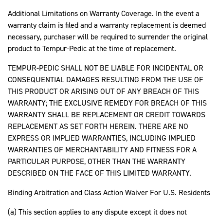
Additional Limitations on Warranty Coverage. In the event a
warranty claim is filed and a warranty replacement is deemed
necessary, purchaser will be required to surrender the original
product to Tempur-Pedic at the time of replacement.
TEMPUR-PEDIC SHALL NOT BE LIABLE FOR INCIDENTAL OR
CONSEQUENTIAL DAMAGES RESULTING FROM THE USE OF
THIS PRODUCT OR ARISING OUT OF ANY BREACH OF THIS
WARRANTY; THE EXCLUSIVE REMEDY FOR BREACH OF THIS
WARRANTY SHALL BE REPLACEMENT OR CREDIT TOWARDS
REPLACEMENT AS SET FORTH HEREIN. THERE ARE NO
EXPRESS OR IMPLIED WARRANTIES, INCLUDING IMPLIED
WARRANTIES OF MERCHANTABILITY AND FITNESS FOR A
PARTICULAR PURPOSE, OTHER THAN THE WARRANTY
DESCRIBED ON THE FACE OF THIS LIMITED WARRANTY.
Binding Arbitration and Class Action Waiver For U.S. Residents
(a) This section applies to any dispute except it does not