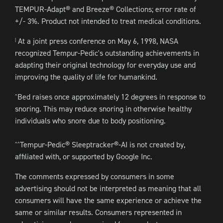
TEMPUR-Adapt® and Breeze® Collections; error rate of
+/- 3%. Product not intended to treat medical conditions.
At a joint press conference on May 6, 1998, NASA
|
recognized Tempur-Pedic's outstanding achievements in
adapting their original technology for everyday use and
improving the quality of life for humankind.
Bed raises once approximately 12 degrees in response to
^
snoring. This may reduce snoring in otherwise healthy
individuals who snore due to body positioning.
Tempur-Pedic® Sleeptracker®-AI is not created by,
^^
affiliated with, or supported by Google Inc.
The comments expressed by consumers in some
advertising should not be interpreted as meaning that all
consumers will have the same experience or achieve the
same or similar results. Consumers represented in