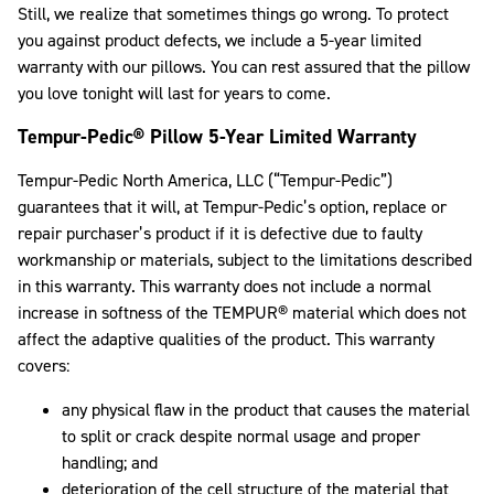
Still, we realize that sometimes things go wrong. To protect
you against product defects, we include a 5-year limited
warranty with our pillows. You can rest assured that the pillow
you love tonight will last for years to come.
Tempur-Pedic® Pillow 5-Year Limited Warranty
Tempur-Pedic North America, LLC (“Tempur-Pedic”)
guarantees that it will, at Tempur-Pedic’s option, replace or
repair purchaser’s product if it is defective due to faulty
workmanship or materials, subject to the limitations described
in this warranty. This warranty does not include a normal
increase in softness of the TEMPUR® material which does not
affect the adaptive qualities of the product. This warranty
covers:
any physical flaw in the product that causes the material
to split or crack despite normal usage and proper
handling; and
deterioration of the cell structure of the material that