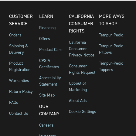
CUSTOMER
LEARN
CALIFORNIA
MORE WAYS
SERVICE
CONSUMER
TO SHOP
Financing
RIGHTS
Orders
Tempur-Pedic
Offers
California
Shipping &
Tempur-Pedic
Consumer
Product Care
Delivery
Pillows
Privacy Notice
CPSIA
Product
Tempur-Pedic
Consumer
Certificates
Registration
Toppers
Rights Request
Accessibility
Warranties
Opt-out of
Statement
Marketing
Return Policy
Site Map
About Ads
FAQs
OUR
Cookie Settings
Contact Us
COMPANY
Careers