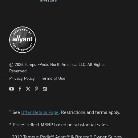
Investors
©
2026
Tempur-Pedic North America, LLC.
All Rights
Reserved.
Privacy Policy
Terms of Use
Youtube
Facebook
X
Pinterest
Instagram
See
Offer Details Page
. Restrictions and terms apply.
ˇ
* Prices reflect MSRP based on substantial sales.
2019 Tempur-Pedic® Adapt® & Breeze® Owner Survey.
‡