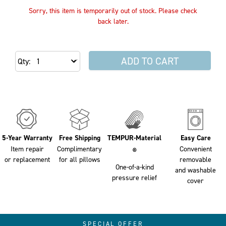
Sorry, this item is temporarily out of stock. Please check
back later.
ADD TO CART
Qty
5-Year Warranty
Free Shipping
TEMPUR-Material
Easy Care
Item repair
Complimentary
Convenient
®
or replacement
for all pillows
removable
One-of-a-kind
and washable
pressure relief
cover
SPECIAL OFFER