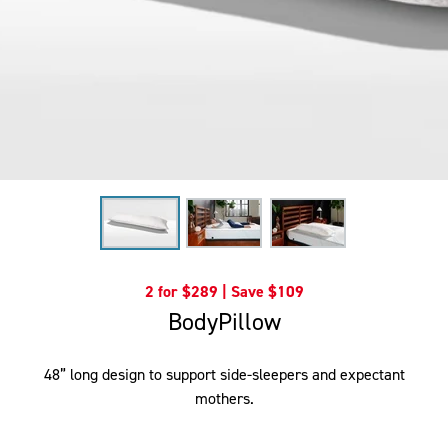
2 for $289 | Save $109
BodyPillow
48” long design to support side-sleepers and expectant
mothers.