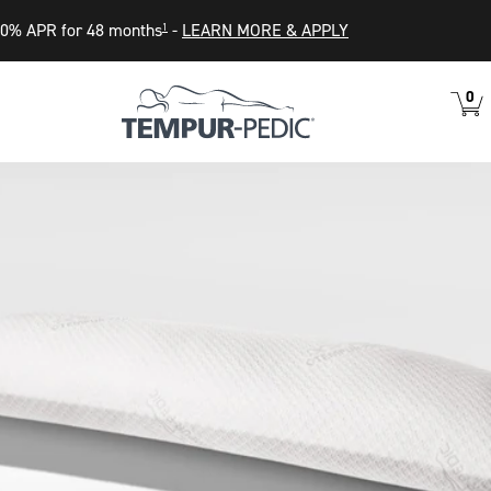
0% APR for 48 months
-
LEARN MORE & APPLY
1
0
VIEW
ITEM
CART
IN
CART