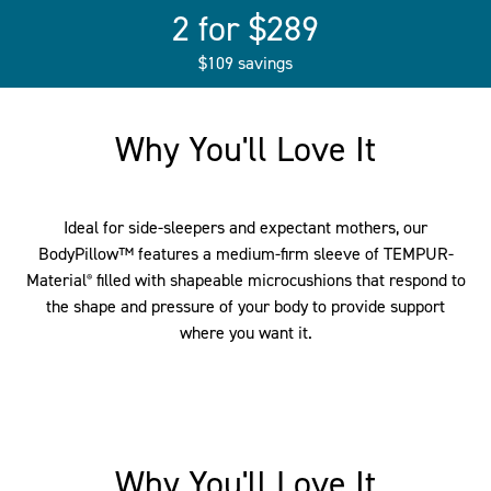
2 for $289
$109 savings
Why You'll Love It
Ideal for side-sleepers and expectant mothers, our
BodyPillow™ features a medium-firm sleeve of TEMPUR-
Material
filled with shapeable microcushions that respond to
®
the shape and pressure of your body to provide support
where you want it.
Why You'll Love It