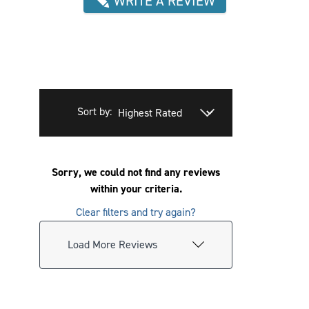
WRITE A REVIEW
Sort by:
Sorry, we could not find any reviews
within your criteria.
Clear filters and try again?
Load More Reviews