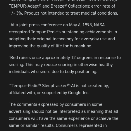
TEMPUR-Adapt® and Breeze® Collections; error rate of
+/- 3%. Product not intended to treat medical conditions.
At a joint press conference on May 6, 1998, NASA
|
recognized Tempur-Pedic's outstanding achievements in
adapting their original technology for everyday use and
improving the quality of life for humankind.
Bed raises once approximately 12 degrees in response to
^
snoring. This may reduce snoring in otherwise healthy
individuals who snore due to body positioning.
Tempur-Pedic® Sleeptracker®-AI is not created by,
^^
affiliated with, or supported by Google Inc.
The comments expressed by consumers in some
advertising should not be interpreted as meaning that all
consumers will have the same experience or achieve the
same or similar results. Consumers represented in