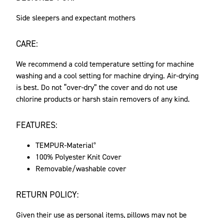
Side sleepers and expectant mothers
CARE:
We recommend a cold temperature setting for machine
washing and a cool setting for machine drying. Air-drying
is best. Do not “over-dry” the cover and do not use
chlorine products or harsh stain removers of any kind.
FEATURES:
TEMPUR-Material
®
100% Polyester Knit Cover
Removable/washable cover
RETURN POLICY:
Given their use as personal items, pillows may not be