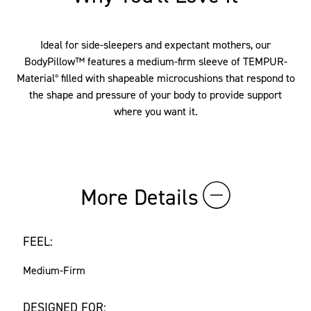
Ideal for side-sleepers and expectant mothers, our
BodyPillow™ features a medium-firm sleeve of TEMPUR-
Material
filled with shapeable microcushions that respond to
®
the shape and pressure of your body to provide support
where you want it.
More Details
FEEL:
Medium-Firm
DESIGNED FOR: