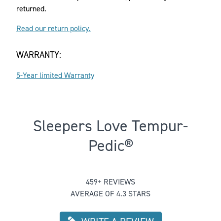
returned.
Read our return policy.
WARRANTY:
5-Year limited Warranty
Sleepers Love Tempur-
Pedic®
Rated 4.272331154684096 out of 5
459+ REVIEWS
AVERAGE OF 4.3 STARS