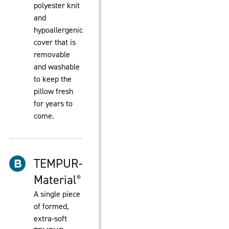
polyester knit
and
hypoallergenic
cover that is
removable
and washable
to keep the
pillow fresh
for years to
come.
TEMPUR-
Material
®
A single piece
of formed,
extra-soft