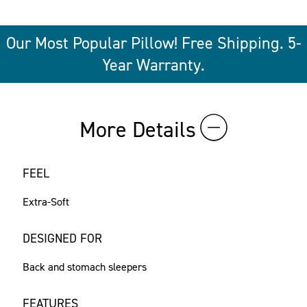
Our Most Popular Pillow! Free Shipping. 5-
Year Warranty.
More Details
FEEL
Extra-Soft
DESIGNED FOR
Back and stomach sleepers
FEATURES