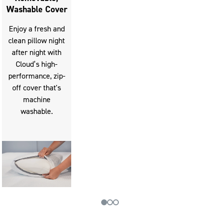
Washable Cover
Enjoy a fresh and
clean pillow night
after night with
Cloud’s high-
performance, zip-
off cover that's
machine
washable.