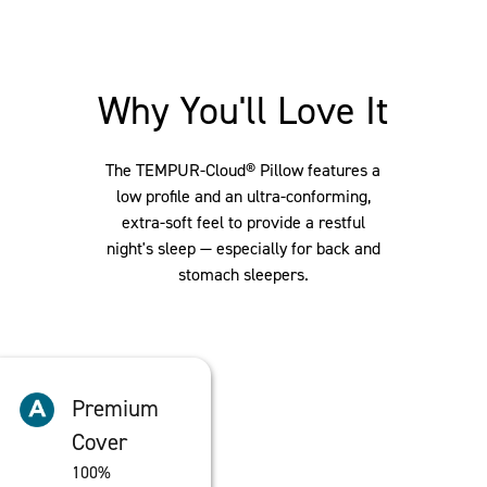
Why You'll Love It
The TEMPUR-Cloud® Pillow features a
low profile and an ultra-conforming,
extra-soft feel to provide a restful
night's sleep — especially for back and
stomach sleepers.
Premium
Cover
100%