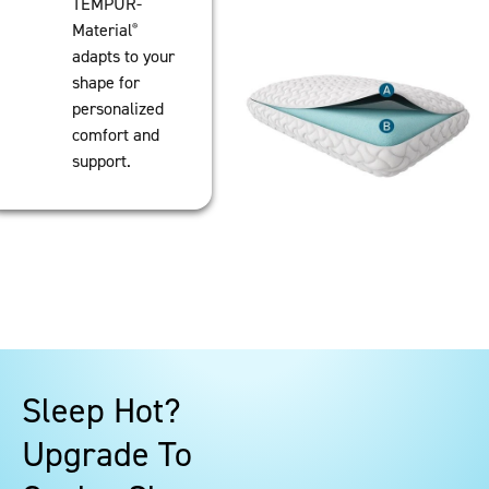
TEMPUR-
Material
®
adapts to your
shape for
personalized
comfort and
support.
Sleep Hot?
Upgrade To