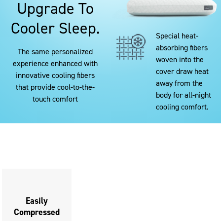
Upgrade To
Cooler Sleep.
Special heat-
absorbing fibers
The same personalized
woven into the
experience enhanced with
cover draw heat
innovative cooling fibers
away from the
that provide cool-to-the-
body for all-night
touch comfort
cooling comfort.
This
is
a
carousel
with
slides.
Use
Easily
Compressed
the