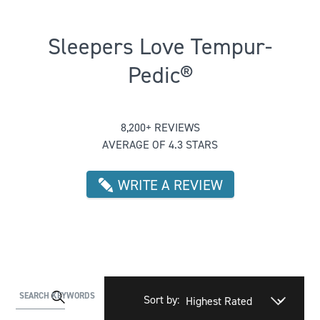
Sleepers Love Tempur-
Pedic®
Rated 4.345256548318322 out of 5
8,200+ REVIEWS
AVERAGE OF 4.3 STARS
WRITE A REVIEW
Activating
SEARCH KEYWORDS
Sort by:
this