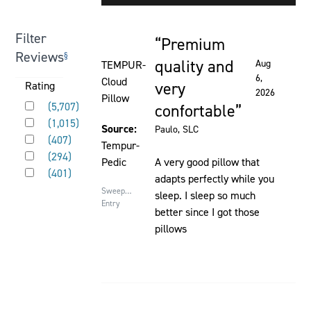
element
will
Filter
Premium
cause
Rated 5 out of 5 stars
Reviews
§
content
quality and
Aug
TEMPUR-
on
6,
Cloud
very
Activating
Rating
2026
the
Pillow
Rated 5 out of 5 stars
this
(
5,707
)
confortable
page
Rated 4 out of 5 stars
element
(
1,015
)
to
Source:
Paulo
, SLC
Rated 3 out of 5 stars
will
(
407
)
be
Tempur-
Rated 2 out of 5 stars
cause
(
294
)
updated
Pedic
A very good pillow that
Rated 1 out of 5 stars
content
(
401
)
adapts perfectly while you
on
Sweepstakes
sleep. I sleep so much
the
Entry
better since I got those
page
pillows
to
be
updated