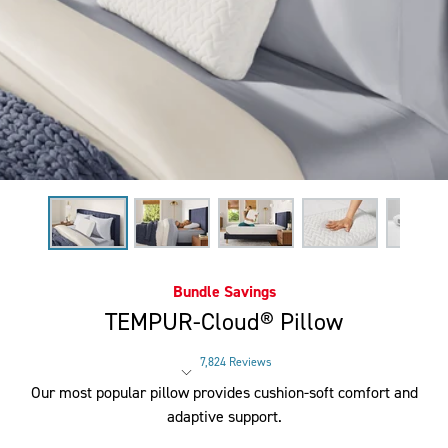
Bundle Savings
TEMPUR-Cloud® Pillow
7,824 Reviews
Rated 4.4 out of 5 stars
Our most popular pillow provides cushion-soft comfort and
adaptive support.