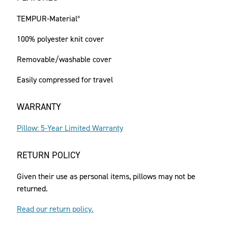
TEMPUR-Material
®
100% polyester knit cover
Removable/washable cover
Easily compressed for travel
WARRANTY
Pillow: 5-Year Limited Warranty
RETURN POLICY
Given their use as personal items, pillows may not be
returned.
Read our return policy.