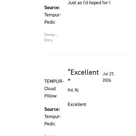
Just as I'd hoped for !
Source:
Tempur-
Pedic
Sweepstakes
Entry
Excellent
Rated 5 out of 5 stars
Jul 27,
2026
TEMPUR-
Cloud
Kd
, Nj
Pillow
Excellent
Source:
Tempur-
Pedic