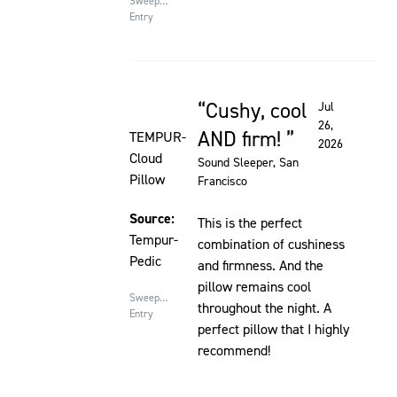
Sweepstakes
Entry
Cushy, cool
Jul
Rated 5 out of 5 stars
26,
AND firm!
TEMPUR-
2026
Cloud
Sound Sleeper
, San
Pillow
Francisco
Source:
This is the perfect
Tempur-
combination of cushiness
Pedic
and firmness. And the
pillow remains cool
Sweepstakes
throughout the night. A
Entry
perfect pillow that I highly
recommend!