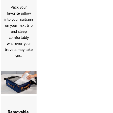
Pack your
favorite pillow
into your suitcase
on your next trip
and sleep
comfortably
wherever your
travels may take
you.
Removable,