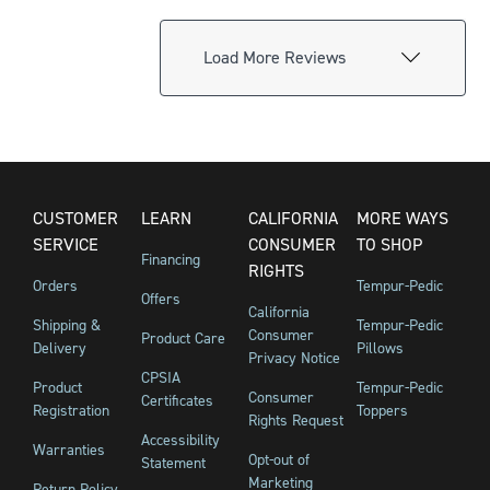
Load More Reviews
CUSTOMER
LEARN
CALIFORNIA
MORE WAYS
SERVICE
CONSUMER
TO SHOP
Financing
RIGHTS
Orders
Tempur-Pedic
Offers
California
Shipping &
Tempur-Pedic
Consumer
Product Care
Delivery
Pillows
Privacy Notice
CPSIA
Product
Tempur-Pedic
Consumer
Certificates
Registration
Toppers
Rights Request
Accessibility
Warranties
Opt-out of
Statement
Marketing
Return Policy