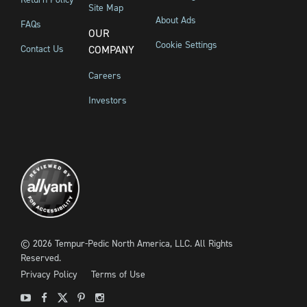
Site Map
About Ads
FAQs
OUR
Cookie Settings
Contact Us
COMPANY
Careers
Investors
©
2026
Tempur-Pedic North America, LLC.
All Rights
Reserved.
Privacy Policy
Terms of Use
Youtube
Facebook
X
Pinterest
Instagram