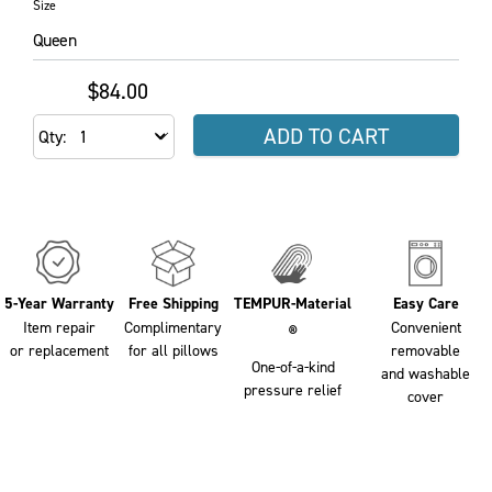
Size
Queen
$84.00
ADD TO CART
Qty
5-Year Warranty
Free Shipping
TEMPUR-Material
Easy Care
Item repair
Complimentary
Convenient
®
or replacement
for all pillows
removable
One-of-a-kind
and washable
pressure relief
cover