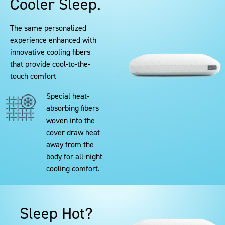
Cooler Sleep.
The same personalized
experience enhanced with
innovative cooling fibers
that provide cool-to-the-
touch comfort
Special heat-
absorbing fibers
woven into the
cover draw heat
away from the
body for all-night
cooling comfort.
Sleep Hot?