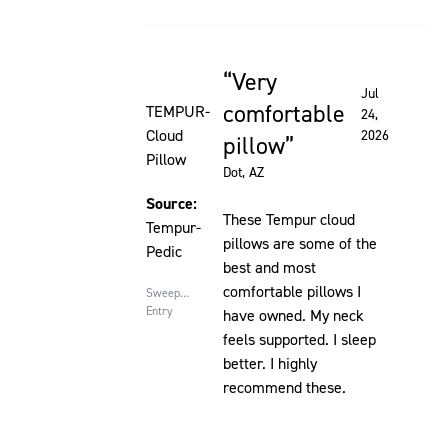
Very
Rated 5 out of 5 stars
Jul
comfortable
TEMPUR-
24,
Cloud
2026
pillow
Pillow
Dot
, AZ
Source:
These Tempur cloud
Tempur-
pillows are some of the
Pedic
best and most
comfortable pillows I
Sweepstakes
Entry
have owned. My neck
feels supported. I sleep
better. I highly
recommend these.