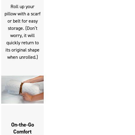
slide
Roll up your
buttons
pillow with a scarf
to
or belt for easy
move
storage. (Don’t
between
worry, it will
slides.
quickly return to
its original shape
when unrolled.)
On-the-Go
Comfort