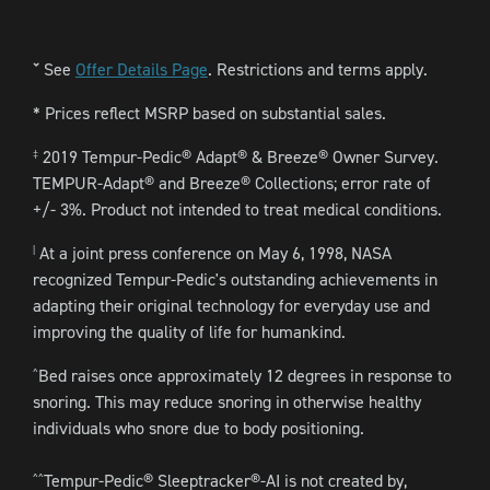
See
Offer Details Page
. Restrictions and terms apply.
ˇ
* Prices reflect MSRP based on substantial sales.
2019 Tempur-Pedic® Adapt® & Breeze® Owner Survey.
‡
TEMPUR-Adapt® and Breeze® Collections; error rate of
+/- 3%. Product not intended to treat medical conditions.
At a joint press conference on May 6, 1998, NASA
|
recognized Tempur-Pedic's outstanding achievements in
adapting their original technology for everyday use and
improving the quality of life for humankind.
Bed raises once approximately 12 degrees in response to
^
snoring. This may reduce snoring in otherwise healthy
individuals who snore due to body positioning.
Tempur-Pedic® Sleeptracker®-AI is not created by,
^^