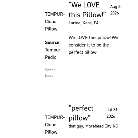
We LOVE
Rated 5 out of 5 stars
Aug 3,
this Pillow!
2026
TEMPUR-
Cloud
Lorlee
, Kane, PA
Pillow
We LOVE this pillow! We
Source:
consider it to be the
Tempur-
perfect pillow.
Pedic
Sweepstakes
Entry
perfect
Rated 5 out of 5 stars
Jul 31,
pillow
2026
TEMPUR-
Cloud
that guy
, Morehead City NC
Pillow